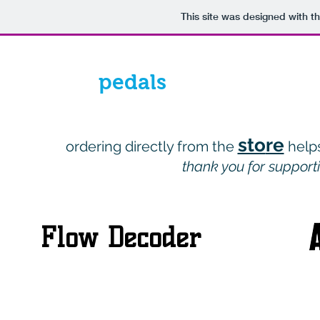
This site was designed with t
pedals
sto
re
ordering directly from the
h
elp
thank you for support
Flow Decoder