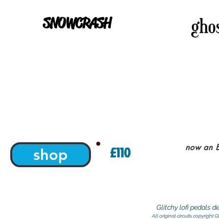
SNOWCRASH
now an E
£110
shop
Glitchy lofi pedals 
All original circuits copyright 